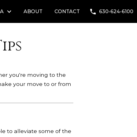
EA
ABOUT
CONTACT
630-624-6100
ips
ther you're moving to the
p make your move to or from
le to alleviate some of the