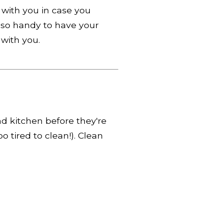
with you in case you
also handy to have your
with you.
d kitchen before they're
o tired to clean!). Clean