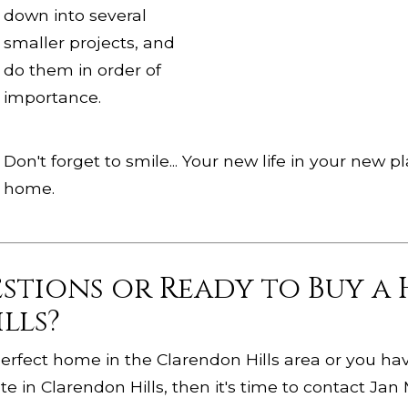
down into several
smaller projects, and
do them in order of
importance.
Don't forget to smile... Your new life in your new
home.
estions or Ready to Buy a
lls?
e perfect home in the Clarendon Hills area or you h
e in Clarendon Hills, then it's time to contact Jan 