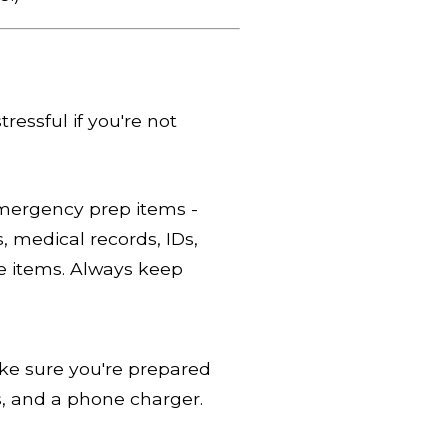
ressful if you're not
mergency prep items -
s, medical records, IDs,
e items. Always keep
ke sure you're prepared
es, and a phone charger.