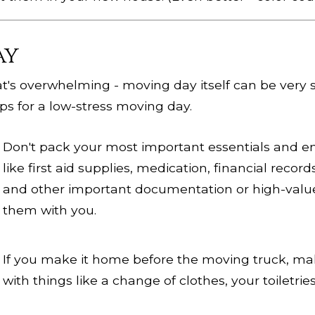
ay
at's overwhelming - moving day itself can be very st
ps for a low-stress moving day.
Don't pack your most important essentials and e
like first aid supplies, medication, financial record
and other important documentation or high-valu
them with you.
If you make it home before the moving truck, ma
with things like a change of clothes, your toiletri