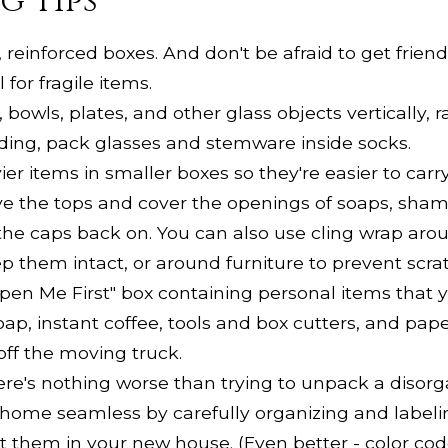
g Tips
 reinforced boxes. And don't be afraid to get frie
for fragile items.
bowls, plates, and other glass objects vertically, r
dding, pack glasses and stemware inside socks.
r items in smaller boxes so they're easier to carry
 the tops and cover the openings of soaps, shamp
 the caps back on. You can also use cling wrap aro
ep them intact, or around furniture to prevent scra
en Me First" box containing personal items that 
oap, instant coffee, tools and box cutters, and pape
 off the moving truck.
re's nothing worse than trying to unpack a disor
 home seamless by carefully organizing and labeli
 them in your new house. (Even better - color cod