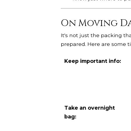
On Moving D
It's not just the packing th
prepared. Here are some ti
Keep important info:
Take an overnight
bag: