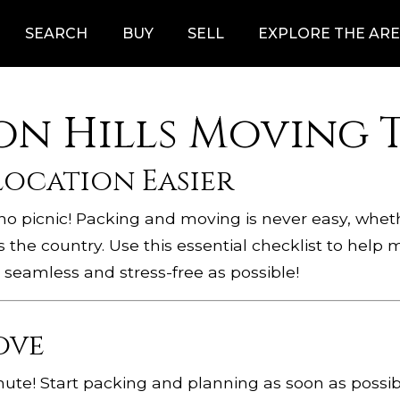
SEARCH
BUY
SELL
EXPLORE THE AR
n Hills Moving T
location Easier
s no picnic! Packing and moving is never easy, whe
s the country. Use this essential checklist to hel
 seamless and stress-free as possible!
ove
inute! Start packing and planning as soon as possib