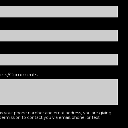
ions/Comments
us your phone number and email address, you are giving
ermission to contact you via email, phone, or text.