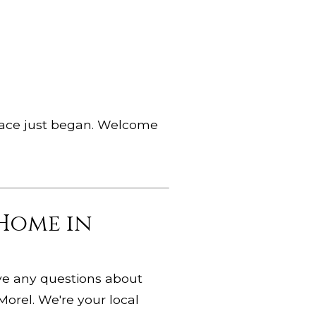
 place just began. Welcome
 Home in
ave any questions about
Morel. We're your local