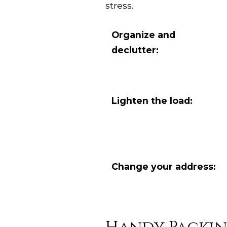
stress.
Organize and
declutter:
Lighten the load:
Change your address: