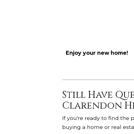
Enjoy your new home!
Still Have Qu
Clarendon Hi
If you're ready to find th
buying a home or real estat