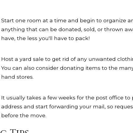
Start one room at a time and begin to organize an
anything that can be donated, sold, or thrown awa
have, the less you'll have to pack!
Host a yard sale to get rid of any unwanted clothin
You can also consider donating items to the many
hand stores.
It usually takes a few weeks for the post office t
address and start forwarding your mail, so request
before the move.