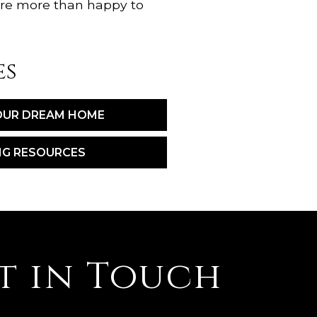
're more than happy to
es
OUR DREAM HOME
NG RESOURCES
t in Touch