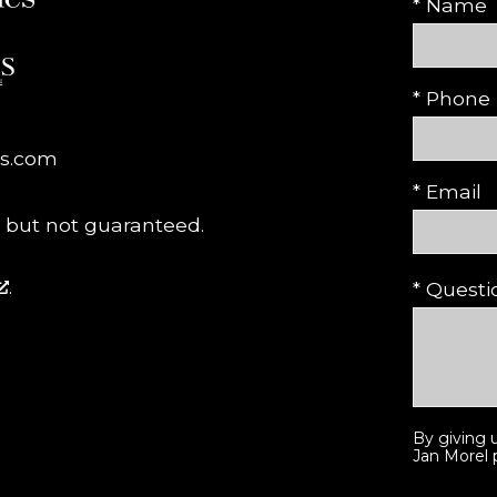
* Name
* Phone
es.com
* Email
, but not guaranteed.
.
* Quest
By giving 
Jan Morel p