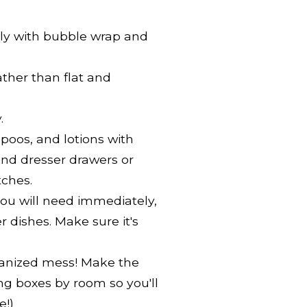
ndly with bubble wrap and
ather than flat and
.
oos, and lotions with
und dresser drawers or
tches.
you will need immediately,
r dishes. Make sure it's
ganized mess! Make the
ng boxes by room so you'll
e!)