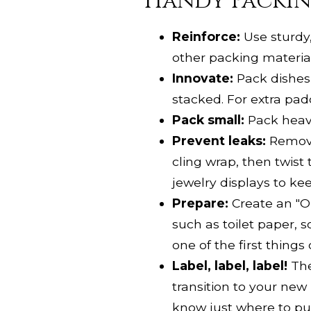
Handy Packin
Reinforce:
Use sturdy,
other packing material 
Innovate:
Pack dishes, 
stacked. For extra pa
Pack small:
Pack heavie
Prevent leaks:
Remove
cling wrap, then twist
jewelry displays to ke
Prepare:
Create an "Op
such as toilet paper, s
one of the first things
Label, label, label!
The
transition to your new
know just where to put