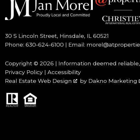
30 S Lincoln Street, Hinsdale, IL 60521
Phone:
630-624-6100
| Email:
morel@atproperti
Copyright © 2026 | Information deemed reliable
Privacy Policy
|
Accessibility
Real Estate Web Design
by
Dakno Marketing