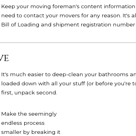
Keep your moving foreman's content information 
need to contact your movers for any reason. It's 
Bill of Loading and shipment registration number 
ve
It's much easier to deep-clean your bathrooms an
loaded down with all your stuff (or before you're to
first, unpack second.
Make the seemingly
endless process
smaller by breaking it