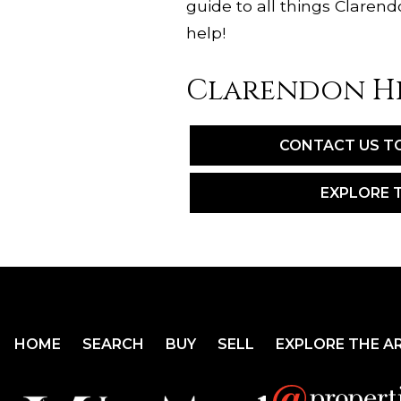
guide to all things Clare
help!
Clarendon Hi
CONTACT US T
EXPLORE 
HOME
SEARCH
BUY
SELL
EXPLORE THE A