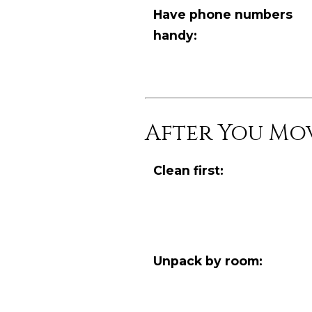
Have phone numbers
handy:
After You Mo
Clean first:
Unpack by room: