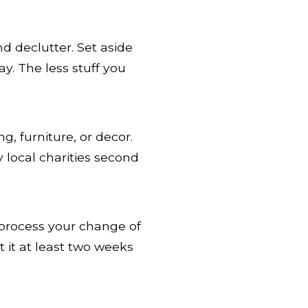
d declutter. Set aside
y. The less stuff you
g, furniture, or decor.
 local charities second
o process your change of
 it at least two weeks