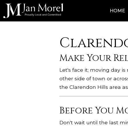
HOME
Clarendo
Make Your Re
Let's face it; moving day i
other side of town or acros
the Clarendon Hills area as
Before You M
Don't wait until the last m