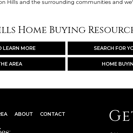
ndon Hills and the surrounding communities and we
lls Home Buying Resourc
O LEARN MORE
SEARCH FOR Y
THE AREA
HOME BUYI
Ge
REA
ABOUT
CONTACT