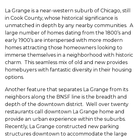
La Grange is a near-western suburb of Chicago, still
in Cook County, whose historical significance is
unmatched in depth by any nearby communities. A
large number of homes dating from the 1800’s and
early 1900’s are interspersed with more modern
homes attracting those homeowners looking to
immerse themselves in a neighborhood with historic
charm. This seamless mix of old and new provides
homebuyers with fantastic diversity in their housing
options.
Another feature that separates La Grange from its
neighbors along the BNSF line is the breadth and
depth of the downtown district. Well over twenty
restaurants call downtown La Grange home and
provide an urban experience within the suburbs.
Recently, La Grange constructed new parking
structures downtown to accommodate
the large