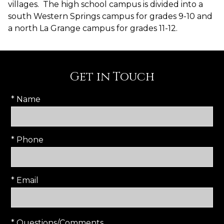
villages. The high school campus is divided into a
south Western Springs campus for grades 9-10 and
a north La Grange campus for grades 11-12.
Get in Touch
* Name
* Phone
* Email
* Questions/Comments