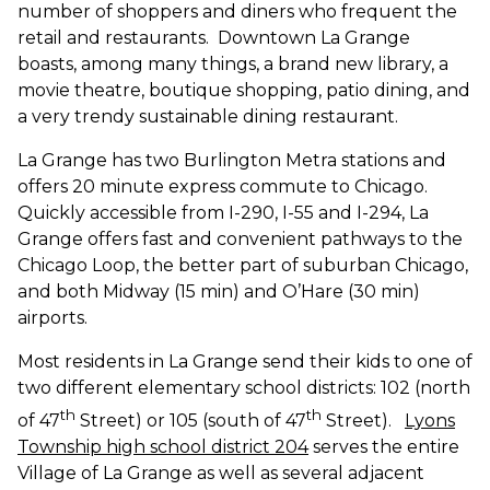
number of shoppers and diners who frequent the
retail and restaurants. Downtown La Grange
boasts, among many things, a brand new library, a
movie theatre, boutique shopping, patio dining, and
a very trendy sustainable dining restaurant.
La Grange has two Burlington Metra stations and
offers
20 minute
express commute to Chicago.
Quickly accessible from I-290, I-55
and
I-294, La
Grange offers fast and convenient pathways to the
Chicago Loop, the better part of suburban Chicago,
and both Midway (15 min) and O’Hare (30 min)
airports.
Most residents in La Grange send their kids to one of
two different elementary school districts: 102 (north
th
th
of 47
Street) or 105 (south of 47
Street).
Lyons
Township high school district 204
serves the entire
Village of La Grange as well as several adjacent