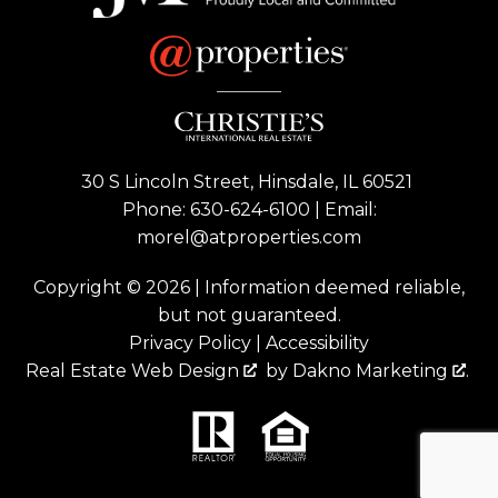
30 S Lincoln Street, Hinsdale, IL 60521
Phone:
630-624-6100
| Email:
morel@atproperties.com
Copyright © 2026 | Information deemed reliable,
but not guaranteed.
Privacy Policy
|
Accessibility
Real Estate Web Design
by
Dakno Marketing
.