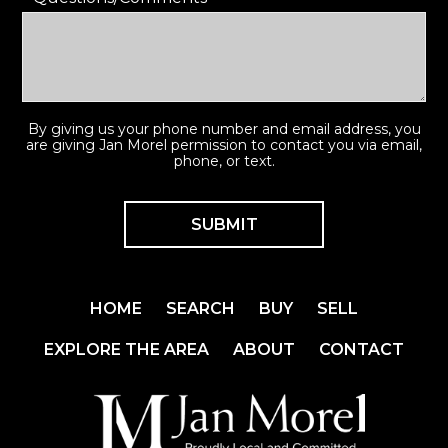
By giving us your phone number and email address, you
are giving Jan Morel permission to contact you via email,
phone, or text.
HOME
SEARCH
BUY
SELL
EXPLORE THE AREA
ABOUT
CONTACT