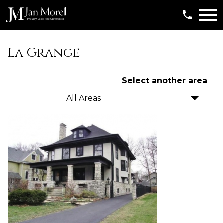
Open main menu
La Grange
Select another area
All Areas